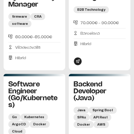
Manager
B2B Technology
firmware
CRA
70.000€ - 90.000€
software
Barcelona
60.000€-65.000€
Híbrid
Viladecavalls
Híbrid
Software
Backend
Engineer
Developer
(Go/Kubernete
(Java)
s)
Java
Spring Boot
Go
Kubernetes
SPAs
API Rest
ArgoCD
Docker
Docker
AWS
Cloud