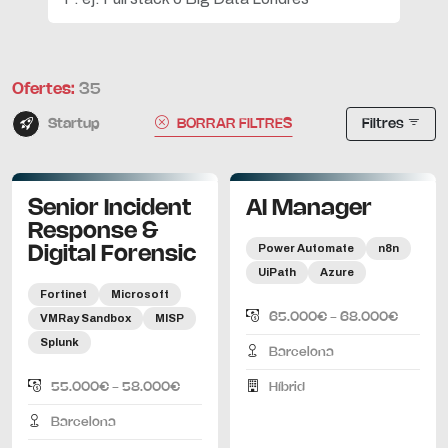
Ofertes:
35
Startup
BORRAR FILTRES
Filtres
Senior Incident
AI Manager
Response &
Power Automate
n8n
Digital Forensic
UiPath
Azure
Fortinet
Microsoft
65.000€ - 68.000€
VMRay Sandbox
MISP
Splunk
Barcelona
55.000€ - 58.000€
Híbrid
Barcelona