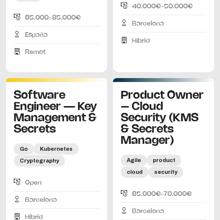
40.000€-50.000€
65.000-85.000€
Barcelona
España
Híbrid
Remot
Software
Product Owner
Engineer — Key
– Cloud
Management &
Security (KMS
Secrets
& Secrets
Manager)
Go
Kubernetes
Agile
product
Cryptography
cloud
security
Open
65.000€-70.000€
Barcelona
Barcelona
Híbrid