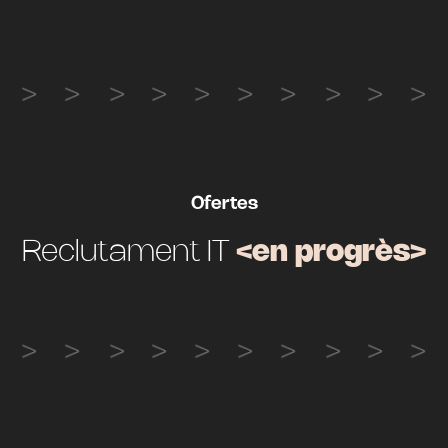
Ofertes
Reclutament IT
<en progrès>