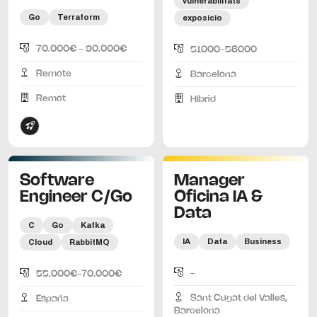
vulnerabilitats
Go
Terraform
exposicio
70.000€ - 90.000€
51000-56000
Remote
Barcelona
Remot
Híbrid
Software
Manager
Engineer C/Go
Oficina IA &
Data
C
Go
Kafka
IA
Data
Business
Cloud
RabbitMQ
-
55.000€-70.000€
Sant Cugat del Valles,
España
Barcelona