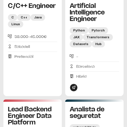
C/C++ Engineer
Artificial
Intelligence
C
C++
Java
Engineer
Linux
Python
Pytorch
38.000-45.000€
JAX
Transformers
Datasets
Hub
Sabadell
Presencial
-
Barcelona
Híbrid
Lead Backend
Analista de
Engineer Data
seguretat
Platform