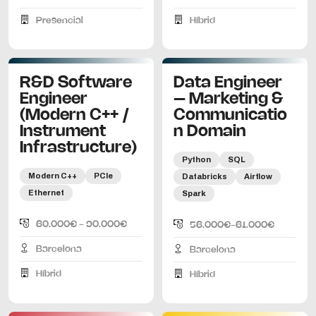
Presencial
Híbrid
R&D Software
Data Engineer
Engineer
– Marketing &
(Modern C++ /
Communicatio
Instrument
n Domain
Infrastructure)
Python
SQL
Modern C++
PCIe
Databricks
Airflow
Ethernet
Spark
60.000€ - 90.000€
56.000€-61.000€
Barcelona
Barcelona
Híbrid
Híbrid