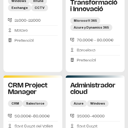
Windows
Intune
Transformació
Exchange
CCTV
i Innovació
21000-22000
Microsoft 365
Azure y Dynamics 365
Mataró
70.000€ - 80.000€
Presencial
Barcelona
Presencial
CRM Project
Administrador
Manager
cloud
CRM
Salesforce
Azure
Windows
50.000€-60.000€
35000-40000
Sant Cugat del Vallés
Sant Cugat