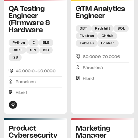
QA Testing
GTM Analytics
Engineer
Engineer
(Firmware &
DBT
Redshift
SQL
Hardware
Fivetran
GitHub
Python
C
BLE
Tableau
Looker.
UART
SPI
I2C
60.000€-70.000€
I2S
Barcelona
40.000 € -50.000€
Híbrid
Barcelona
Híbrid
Product
Marketing
Cybersecurity
Manager