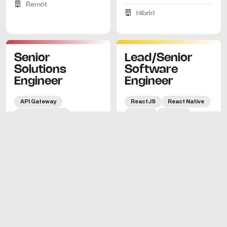
Remot
Híbrid
Senior
Lead/Senior
Solutions
Software
Engineer
Engineer
API Gateway
ReactJS
React Native
Microservicios
Python
Django
Kubernetes
Docker
60.000€ - 80.000€
Go
REST
gRPC
GraphQL
OAuth2
Barcelona
JWT
cloud-native
Híbrid
pre-sales
90.000€-120.000€
Barcelona