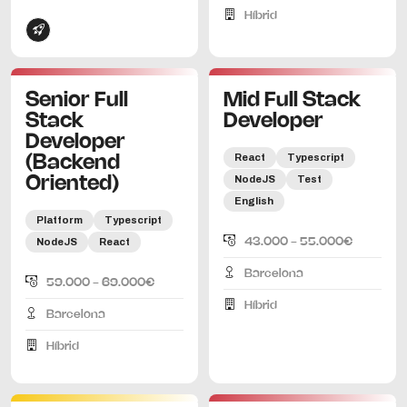
Híbrid
Senior Full
Mid Full Stack
Stack
Developer
Developer
React
Typescript
(Backend
NodeJS
Test
Oriented)
English
Platform
Typescript
NodeJS
React
43.000 - 55.000€
Barcelona
59.000 - 69.000€
Híbrid
Barcelona
Híbrid