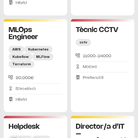
Híbrid
MLOps
Tècnic CCTV
Engineer
cctv
AWS
Kubernetes
21000-24000
Kubeflow
MLFlow
Terraform
Mataró
Presencial
80.000€
Barcelona
Híbrid
Helpdesk
Director/a d’IT
–