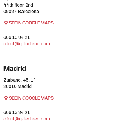
44th floor, 2nd
08037 Barcelona
SEE IN GOOGLE MAPS
606 13 84 21
cfont@q-techrec.com
Madrid
Zurbano, 45, 1ª
28010 Madrid
SEE IN GOOGLE MAPS
606 13 84 21
cfont@q-techrec.com