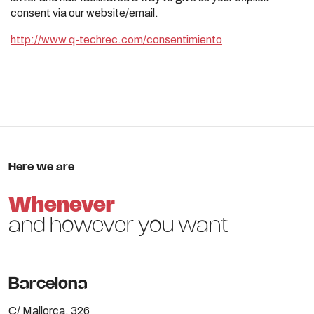
consent via our website/email.
http://www.q-techrec.com/consentimiento
Here we are
Whenever
and however you want
Barcelona
C/ Mallorca, 326