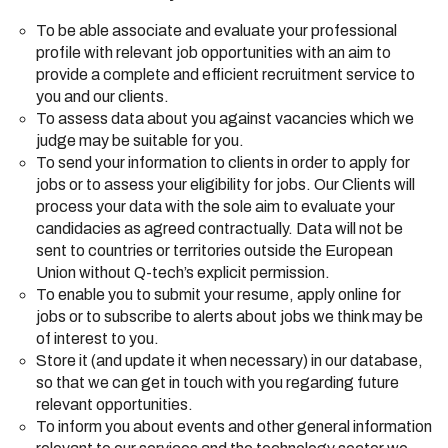
To be able associate and evaluate your professional
profile with relevant job opportunities with an aim to
provide a complete and efficient recruitment service to
you and our clients.
To assess data about you against vacancies which we
judge may be suitable for you.
To send your information to clients in order to apply for
jobs or to assess your eligibility for jobs. Our Clients will
process your data with the sole aim to evaluate your
candidacies as agreed contractually. Data will not be
sent to countries or territories outside the European
Union without Q-tech’s explicit permission.
To enable you to submit your resume, apply online for
jobs or to subscribe to alerts about jobs we think may be
of interest to you.
Store it (and update it when necessary) in our database,
so that we can get in touch with you regarding future
relevant opportunities.
To inform you about events and other general information