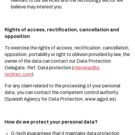
relevant to our services and the technology sector we
believe may interest you.
Rights of access, rectification, cancellation and
opposition
To exercise the rights of access, rectification, cancellation,
opposition, portability or right to oblivion provided by law, the
owner of the data can contact our Data Protection
Delegate, Ref. Data protection (
mlevene@q-
techrec.com
).
For any claim related to the processing of your personal
data, you can contact the competent control authority
(Spanish Agency for Data Protection, www.agpd.es)
How do we protect your personal data?
Q-tech guarantees that it maintains data protection