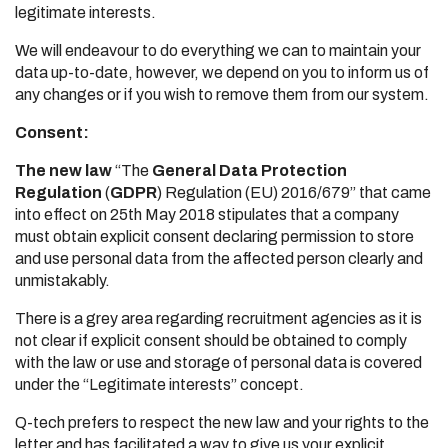
legitimate interests.
We will endeavour to do everything we can to maintain your
data up-to-date, however, we depend on you to inform us of
any changes or if you wish to remove them from our system.
Consent:
The new law
“The
General Data Protection
Regulation
(
GDPR
) Regulation (EU) 2016/679” that came
into effect on 25th May 2018 stipulates that a company
must obtain explicit consent declaring permission to store
and use personal data from the affected person clearly and
unmistakably.
There is a grey area regarding recruitment agencies as it is
not clear if explicit consent should be obtained to comply
with the law or use and storage of personal data is covered
under the “Legitimate interests” concept.
Q-tech prefers to respect the new law and your rights to the
letter and has facilitated a way to give us your explicit