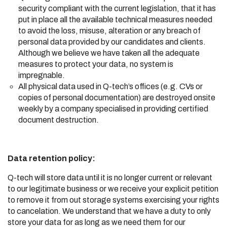
security compliant with the current legislation, that it has
put in place all the available technical measures needed
to avoid the loss, misuse, alteration or any breach of
personal data provided by our candidates and clients.
Although we believe we have taken all the adequate
measures to protect your data, no system is
impregnable.
All physical data used in Q-tech’s offices (e.g. CVs or
copies of personal documentation) are destroyed onsite
weekly by a company specialised in providing certified
document destruction.
Data retention policy:
Q-tech will store data until it is no longer current or relevant
to our legitimate business or we receive your explicit petition
to remove it from out storage systems exercising your rights
to cancelation. We understand that we have a duty to only
store your data for as long as we need them for our