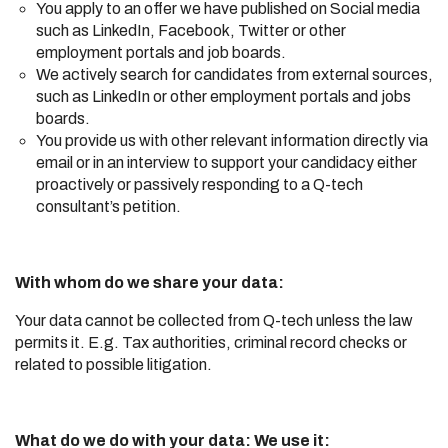
You apply to an offer we have published on Social media
such as LinkedIn, Facebook, Twitter or other
employment portals and job boards.
We actively search for candidates from external sources,
such as LinkedIn or other employment portals and jobs
boards.
You provide us with other relevant information directly via
email or in an interview to support your candidacy either
proactively or passively responding to a Q-tech
consultant’s petition.
With whom do we share your data:
Your data cannot be collected from Q-tech unless the law
permits it. E.g. Tax authorities, criminal record checks or
related to possible litigation.
What do we do with your data: We use it: