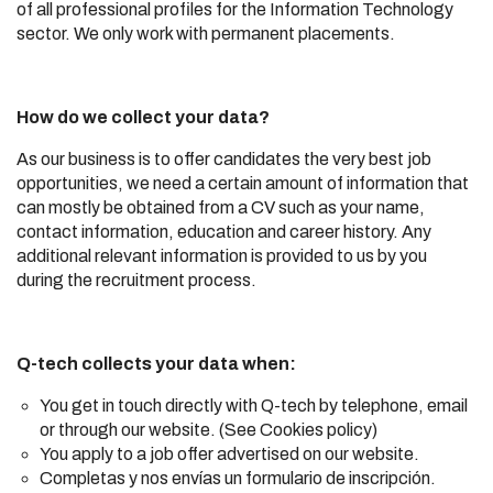
of all professional profiles for the Information Technology
sector. We only work with permanent placements.
How do we collect your data?
As our business is to offer candidates the very best job
opportunities, we need a certain amount of information that
can mostly be obtained from a CV such as your name,
contact information, education and career history. Any
additional relevant information is provided to us by you
during the recruitment process.
Q-tech collects your data when:
You get in touch directly with Q-tech by telephone, email
or through our website. (See Cookies policy)
You apply to a job offer advertised on our website.
Completas y nos envías un formulario de inscripción.