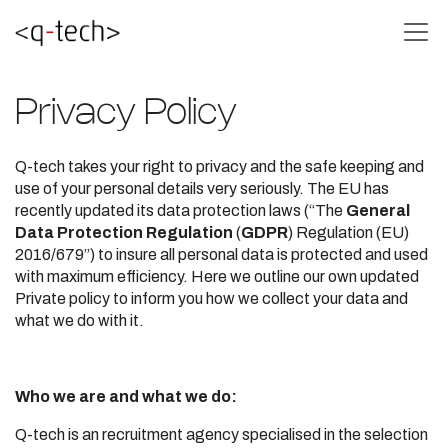
Privacy Policy
Q-tech takes your right to privacy and the safe keeping and
use of your personal details very seriously. The EU has
recently updated its data protection laws (“The
General
Data Protection Regulation
(
GDPR
) Regulation (EU)
2016/679”) to insure all personal data is protected and used
with maximum efficiency. Here we outline our own updated
Private policy to inform you how we collect your data and
what we do with it.
Who we are and what we do:
Q-tech is an recruitment agency specialised in the selection