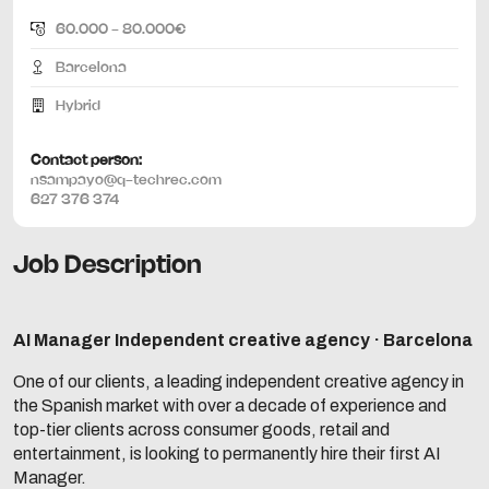
60.000 - 80.000€
Barcelona
Hybrid
Contact person:
nsampayo@q-techrec.com
627 376 374
Job Description
AI Manager
Independent creative agency · Barcelona
One of our clients, a leading independent creative agency in
the Spanish market with over a decade of experience and
top-tier clients across consumer goods, retail and
entertainment, is looking to permanently hire their first AI
Manager.