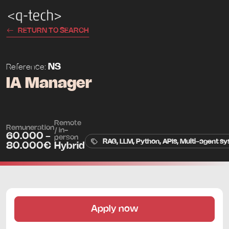
RETURN TO SEARCH
NS
Reference:
IA Manager
Remote
Remuneration
/ in-
60.000 -
person
RAG, LLM, Python, APIs, Multi-agent sy
80.000€
Hybrid
Apply now