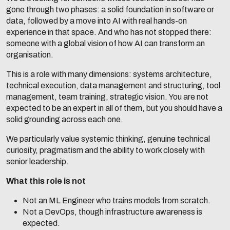
gone through two phases: a solid foundation in software or
data, followed by a move into AI with real hands-on
experience in that space. And who has not stopped there:
someone with a global vision of how AI can transform an
organisation.
This is a role with many dimensions: systems architecture,
technical execution, data management and structuring, tool
management, team training, strategic vision. You are not
expected to be an expert in all of them, but you should have a
solid grounding across each one.
We particularly value systemic thinking, genuine technical
curiosity, pragmatism and the ability to work closely with
senior leadership.
What this role is not
Not an ML Engineer who trains models from scratch.
Not a DevOps, though infrastructure awareness is
expected.