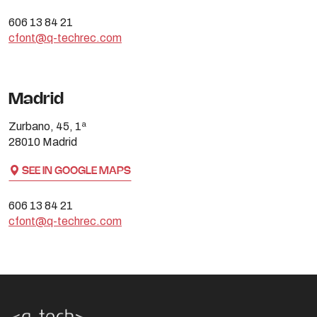
606 13 84 21
cfont@q-techrec.com
Madrid
Zurbano, 45, 1ª
28010 Madrid
SEE IN GOOGLE MAPS
606 13 84 21
cfont@q-techrec.com