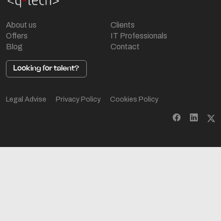
About us
Clients
Offers
IT Professionals
Blog
Contact
Looking for talent?
Legal Advise
Privacy Policy
Cookies Policy