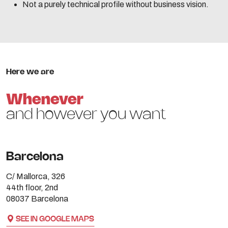
Not a purely technical profile without business vision.
Here we are
Whenever
and however you want
Barcelona
C/ Mallorca, 326
44th floor, 2nd
08037 Barcelona
SEE IN GOOGLE MAPS