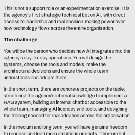
This is not a support role or an experimentation exercise. It is
the agency's first strategic technical bet on AI, with direct
access to leadership and real decision-making power over
how technology flows across the entire organisation.
The challenge
You will be the person who decides how AI integrates into the
agency's day-to-day operations. You will design the
systems, choose the tools and models, make the
architectural decisions and ensure the whole team
understands and adopts them.
In the short term, there are concrete projects on the table:
structuring the agency's internal knowledge to implement a
RAG system, building an internal chatbot accessible to the
whole team, managing AI licences and tools, and designing
the training needed for real adoption across the organisation.
In the medium and long term, you will have genuine freedom
to propose and lead more ambitious projects. There is real