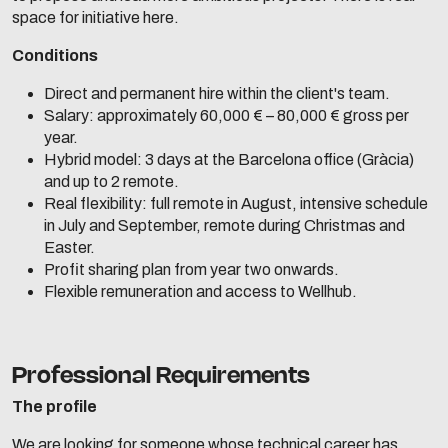
space for initiative here.
Conditions
Direct and permanent hire within the client's team.
Salary: approximately 60,000 € – 80,000 € gross per
year.
Hybrid model: 3 days at the Barcelona office (Gràcia)
and up to 2 remote.
Real flexibility: full remote in August, intensive schedule
in July and September, remote during Christmas and
Easter.
Profit sharing plan from year two onwards.
Flexible remuneration and access to Wellhub.
Professional Requirements
The profile
We are looking for someone whose technical career has