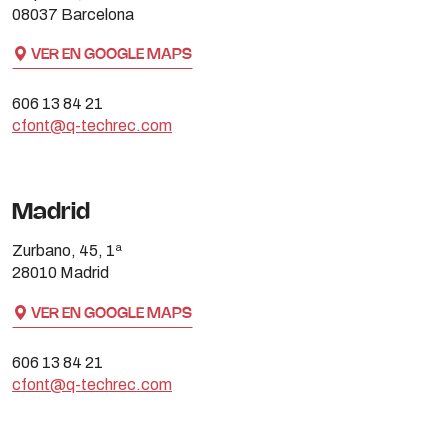
08037 Barcelona
VER EN GOOGLE MAPS
606 13 84 21
cfont@q-techrec.com
Madrid
Zurbano, 45, 1ª
28010 Madrid
VER EN GOOGLE MAPS
606 13 84 21
cfont@q-techrec.com