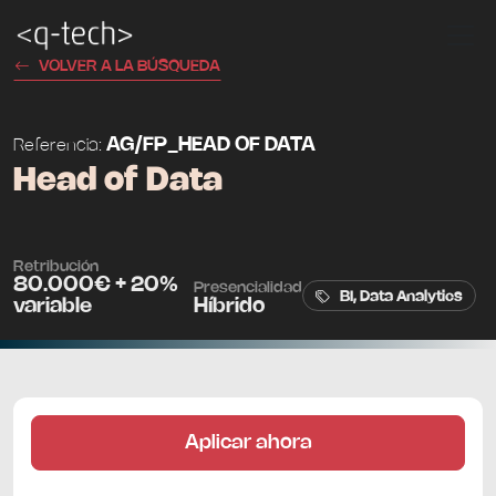
VOLVER A LA BÚSQUEDA
AG/FP_HEAD OF DATA
Referencia:
Head of Data
Retribución
80.000€ + 20%
Presencialidad
BI, Data Analytics
variable
Híbrido
Aplicar ahora