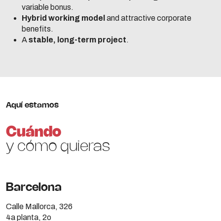
variable bonus.
Hybrid working model
and attractive corporate
benefits.
A
stable, long-term project
.
Aquí estamos
Cuándo
y cómo quieras
Barcelona
Calle Mallorca, 326
4a planta, 2o