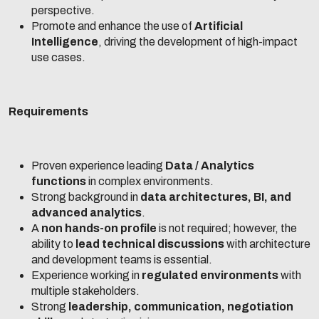
perspective.
Promote and enhance the use of
Artificial
Intelligence
, driving the development of high-impact
use cases.
Requirements
Proven experience leading
Data / Analytics
functions
in complex environments.
Strong background in
data architectures, BI, and
advanced analytics
.
A
non hands-on profile
is not required; however, the
ability to
lead technical discussions
with architecture
and development teams is essential.
Experience working in
regulated environments
with
multiple stakeholders.
Strong
leadership, communication, negotiation