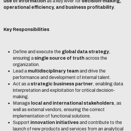
use of information
as a key lever for
decision-making,
operational efficiency, and business profitability
.
Key Responsibilities
Define and execute the
global data strategy
,
ensuring a
single source of truth
across the
organization.
Lead a
multidisciplinary team
and drive the
performance and development of internal talent.
Act as a
strategic business partner
, enabling data
interpretation and exploitation for critical decision-
making.
Manage
local and international stakeholders
, as
well as external vendors, ensuring the correct
implementation of functional solutions.
Support
innovation initiatives
and contribute to the
launch of new products and services from an analytical