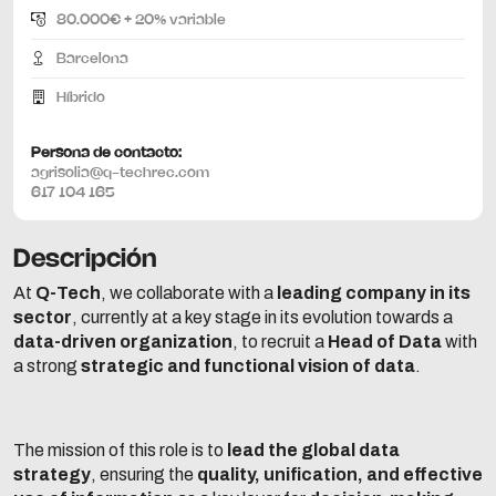
80.000€ + 20% variable
Barcelona
Híbrido
Persona de contacto:
agrisolia@q-techrec.com
617 104 165
Descripción
At
Q-Tech
, we collaborate with a
leading company in its
sector
, currently at a key stage in its evolution towards a
data-driven organization
, to recruit a
Head of Data
with
a strong
strategic and functional vision of data
.
The mission of this role is to
lead the global data
strategy
, ensuring the
quality, unification, and effective