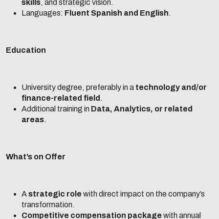
skills
, and strategic vision.
Languages:
Fluent Spanish and English
.
Education
University degree, preferably in a
technology and/or
finance-related field
.
Additional training in
Data, Analytics, or related
areas
.
What’s on Offer
A
strategic role
with direct impact on the company’s
transformation.
Competitive compensation package
with annual